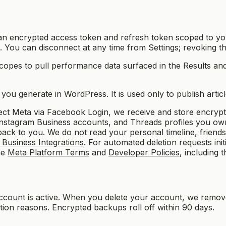
n encrypted access token and refresh token scoped to you
ts). You can disconnect at any time from Settings; revoking 
copes to pull performance data surfaced in the Results a
u generate in WordPress. It is used only to publish article
 Meta via Facebook Login, we receive and store encrypt
, Instagram Business accounts, and Threads profiles you o
ack to you. We do not read your personal timeline, friends 
Business Integrations
. For automated deletion requests in
he
Meta Platform Terms
and
Developer Policies
, including 
account is active. When you delete your account, we remov
ntion reasons. Encrypted backups roll off within 90 days.