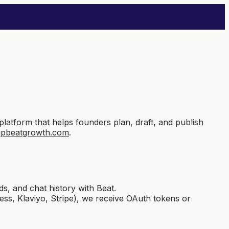
form that helps founders plan, draft, and publish
upbeatgrowth.com
.
s, and chat history with Beat.
s, Klaviyo, Stripe), we receive OAuth tokens or