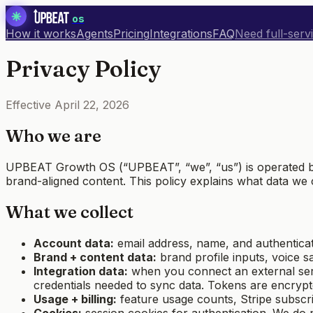
os
How it works
Agents
Pricing
Integrations
FAQ
Need full-serv
Privacy Policy
Effective
April 22, 2026
Who we are
UPBEAT Growth OS (“UPBEAT”, “we”, “us”) is operated by
brand-aligned content. This policy explains what data we 
What we collect
Account data:
email address, name, and authentica
Brand + content data:
brand profile inputs, voice s
Integration data:
when you connect an external serv
credentials needed to sync data. Tokens are encryp
Usage + billing:
feature usage counts, Stripe subscri
Cookies:
session cookies for authentication. We do n