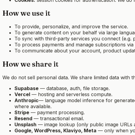
How we use it
To provide, personalize, and improve the service.
To generate content on your behalf via large langu
To sync with third-party services you connect (e.g. 
To process payments and manage subscriptions via 
To communicate about your account, product updat
How we share it
We do not sell personal data. We share limited data with
Supabase
— database, auth, file storage.
Vercel
— hosting and serverless compute.
Anthropic
— language model inference for generated
where available.
Stripe
— payment processing.
Resend
— transactional email.
Unsplash
— image lookup (only public image URLs 
Google, WordPress, Klaviyo, Meta
— only when you 