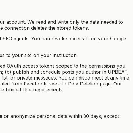
r account. We read and write only the data needed to
the connection deletes the stored tokens.
nd SEO agents. You can revoke access from your Google
s to your site on your instruction.
ed OAuth access tokens scoped to the permissions you
wn; (b) publish and schedule posts you author in UPBEAT;
list, or private messages. You can disconnect at any time
itiated from Facebook, see our
Data Deletion page
. Our
the Limited Use requirements.
e or anonymize personal data within 30 days, except