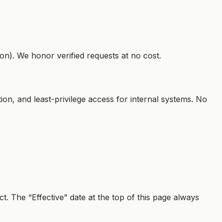
on). We honor verified requests at no cost.
ion, and least-privilege access for internal systems. No
t. The “Effective” date at the top of this page always