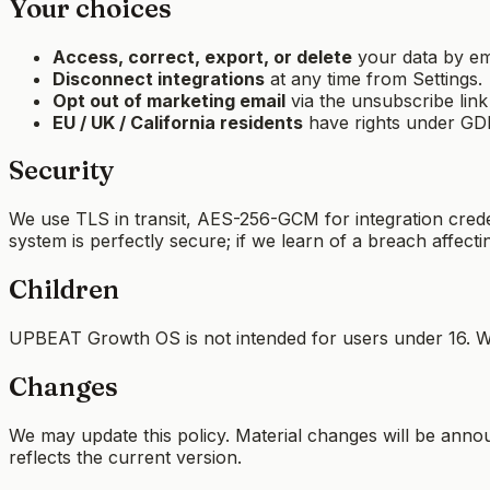
Your choices
Access, correct, export, or delete
your data by ema
Disconnect integrations
at any time from Settings.
Opt out of marketing email
via the unsubscribe link
EU / UK / California residents
have rights under GDPR
Security
We use TLS in transit, AES-256-GCM for integration credent
system is perfectly secure; if we learn of a breach affecti
Children
UPBEAT Growth OS is not intended for users under 16. We
Changes
We may update this policy. Material changes will be announ
reflects the current version.