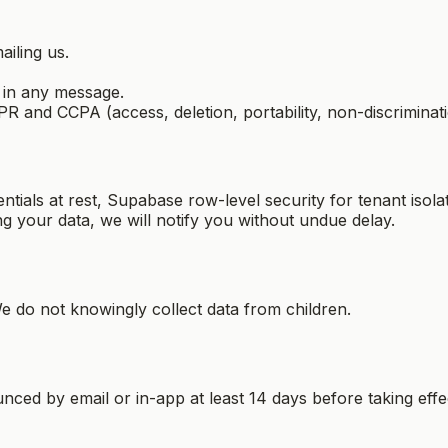
iling us.
 in any message.
 and CCPA (access, deletion, portability, non-discriminati
ials at rest, Supabase row-level security for tenant isolat
ng your data, we will notify you without undue delay.
 do not knowingly collect data from children.
ced by email or in-app at least 14 days before taking effec