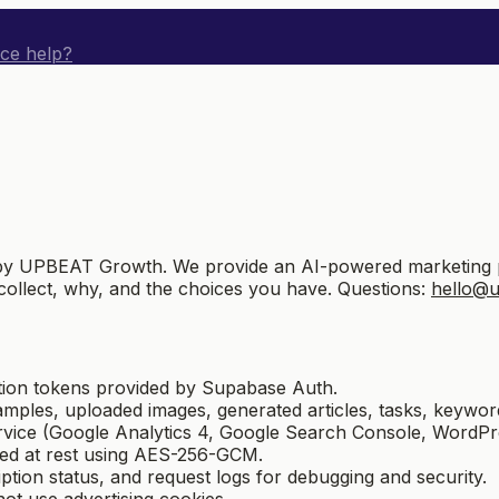
ice help?
 UPBEAT Growth. We provide an AI-powered marketing plat
collect, why, and the choices you have. Questions:
hello@
tion tokens provided by Supabase Auth.
amples, uploaded images, generated articles, tasks, keyword
ice (Google Analytics 4, Google Search Console, WordPres
ted at rest using AES-256-GCM.
ption status, and request logs for debugging and security.
ot use advertising cookies.