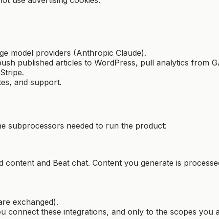
age model providers (Anthropic Claude).
push published articles to WordPress, pull analytics from GA
Stripe.
es, and support.
 the subprocessors needed to run the product:
 content and Beat chat. Content you generate is processe
are exchanged).
connect these integrations, and only to the scopes you a