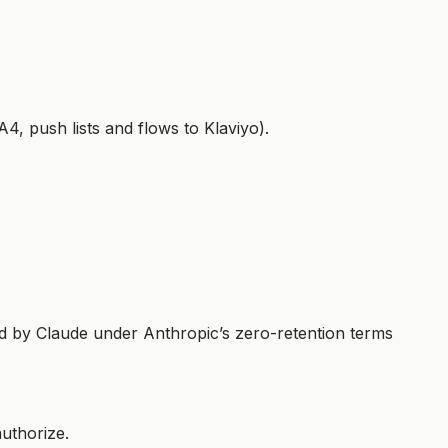
4, push lists and flows to Klaviyo).
d by Claude under Anthropic’s zero-retention terms
uthorize.