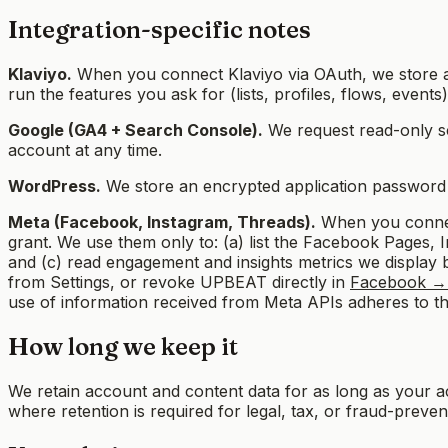
Integration-specific notes
Klaviyo.
When you connect Klaviyo via OAuth, we store a
run the features you ask for (lists, profiles, flows, even
Google (GA4 + Search Console).
We request read-only s
account at any time.
WordPress.
We store an encrypted application password yo
Meta (Facebook, Instagram, Threads).
When you connect
grant. We use them only to: (a) list the Facebook Pages
and (c) read engagement and insights metrics we display b
from Settings, or revoke UPBEAT directly in
Facebook → 
use of information received from Meta APIs adheres to t
How long we keep it
We retain account and content data for as long as your 
where retention is required for legal, tax, or fraud-preve