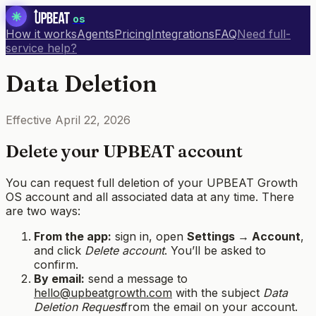
os
How it works
Agents
Pricing
Integrations
FAQ
Need full-
service help?
Data Deletion
Effective
April 22, 2026
Delete your UPBEAT account
You can request full deletion of your UPBEAT Growth
OS account and all associated data at any time. There
are two ways:
From the app:
sign in, open
Settings → Account
,
and click
Delete account
. You’ll be asked to
confirm.
By email:
send a message to
hello@upbeatgrowth.com
with the subject
Data
Deletion Request
from the email on your account.