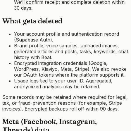
We’ll confirm receipt and complete deletion within
30 days.
What gets deleted
Your account profile and authentication record
(Supabase Auth).
Brand profile, voice samples, uploaded images,
generated articles and posts, tasks, keywords, chat
history with Beat.
Encrypted integration credentials (Google,
WordPress, Klaviyo, Meta, Stripe). We also revoke
our OAuth tokens where the platform supports it.
Usage logs tied to your user ID. Aggregated,
anonymized analytics may be retained.
Some records may be retained where required for legal,
tax, or fraud-prevention reasons (for example, Stripe
invoices). Encrypted backups roll off within 90 days.
Meta (Facebook, Instagram,
Threads) data