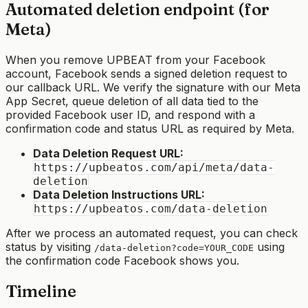
Automated deletion endpoint (for
Meta)
When you remove UPBEAT from your Facebook
account, Facebook sends a signed deletion request to
our callback URL. We verify the signature with our Meta
App Secret, queue deletion of all data tied to the
provided Facebook user ID, and respond with a
confirmation code and status URL as required by Meta.
Data Deletion Request URL:
https://upbeatos.com/api/meta/data-
deletion
Data Deletion Instructions URL:
https://upbeatos.com/data-deletion
After we process an automated request, you can check
status by visiting
using
/data-deletion?code=YOUR_CODE
the confirmation code Facebook shows you.
Timeline