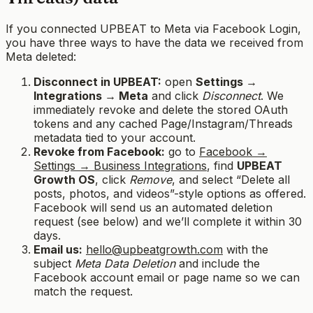
If you connected UPBEAT to Meta via Facebook Login,
you have three ways to have the data we received from
Meta deleted:
Disconnect in UPBEAT:
open
Settings →
Integrations → Meta
and click
Disconnect
. We
immediately revoke and delete the stored OAuth
tokens and any cached Page/Instagram/Threads
metadata tied to your account.
Revoke from Facebook:
go to
Facebook →
Settings → Business Integrations
, find
UPBEAT
Growth OS
, click
Remove
, and select “Delete all
posts, photos, and videos”-style options as offered.
Facebook will send us an automated deletion
request (see below) and we’ll complete it within 30
days.
Email us:
hello@upbeatgrowth.com
with the
subject
Meta Data Deletion
and include the
Facebook account email or page name so we can
match the request.