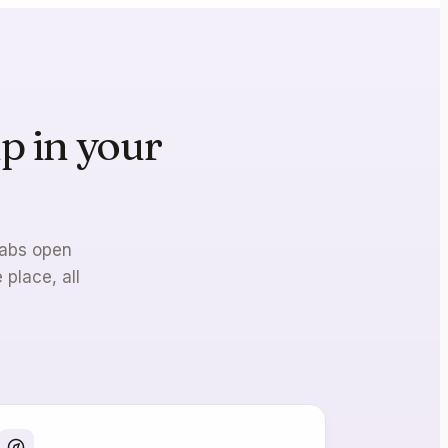
p in your
ne.
tabs open
 place, all