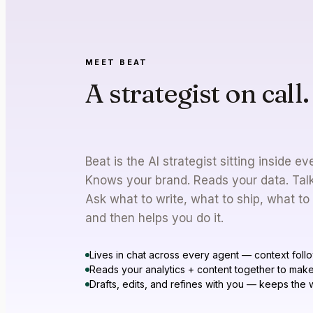
MEET BEAT
A strategist on call.
you need a brain to
Beat is the AI strategist sitting inside 
Knows your brand. Reads your data. Talks
Ask what to write, what to ship, what to
and then helps you do it.
Lives in chat across every agent — context foll
Reads your analytics + content together to make
Drafts, edits, and refines with you — keeps the w