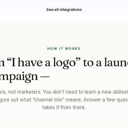
See all integrations
HOW IT WORKS
 “I have a logo” to a lau
mpaign —
in one afterno
ders, not marketers. You don’t need to learn a new skills
gure out what “channel mix” means. Answer a few ques
takes it from there.