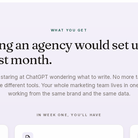
WHAT YOU GET
ng an agency would set u
rst month.
Live by week o
staring at ChatGPT wondering what to write. No more 
e different tools. Your whole marketing team lives in one
working from the same brand and the same data.
IN WEEK ONE, YOU’LL HAVE