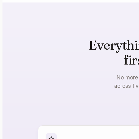
Everythi
fi
No more 
across fiv