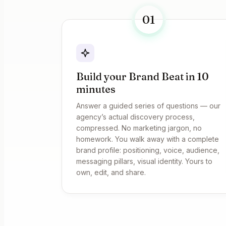
01
Build your Brand Beat in 10
minutes
Answer a guided series of questions — our
agency’s actual discovery process,
compressed. No marketing jargon, no
homework. You walk away with a complete
brand profile: positioning, voice, audience,
messaging pillars, visual identity. Yours to
own, edit, and share.