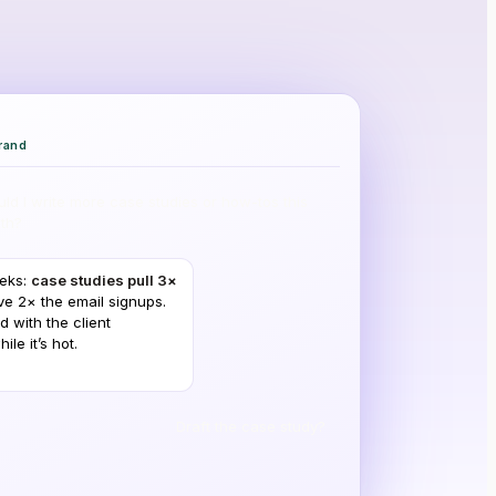
rand
ld I write more case studies or how-tos this
th?
eeks:
case studies pull 3×
ve 2× the email signups.
d with the client
le it’s hot.
Draft the case study?