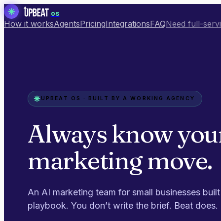
os
How it works
Agents
Pricing
Integrations
FAQ
Need full-serv
UPBEAT OS · BUILT BY A WORKING AGENCY
Always know you
marketing move.
An AI marketing team for small businesses built
playbook. You don’t write the brief. Beat does.