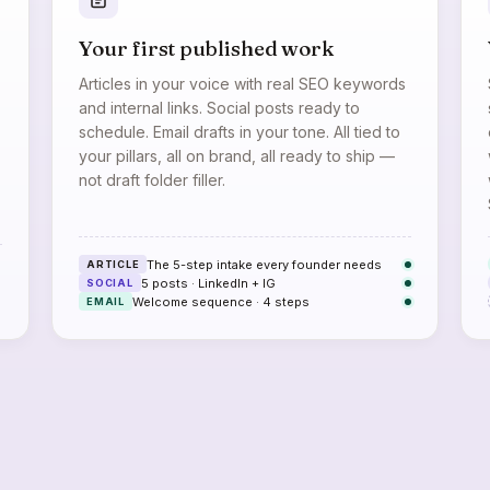
Your first published work
Articles in your voice with real SEO keywords
and internal links. Social posts ready to
schedule. Email drafts in your tone. All tied to
your pillars, all on brand, all ready to ship —
not draft folder filler.
The 5-step intake every founder needs
ARTICLE
5 posts · LinkedIn + IG
SOCIAL
Welcome sequence · 4 steps
EMAIL