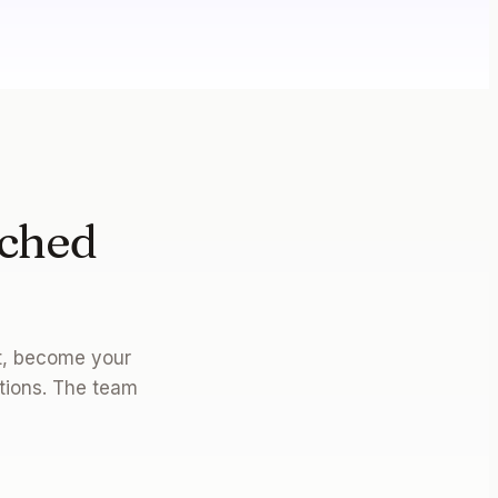
nched
on.
et, become your
tions. The team