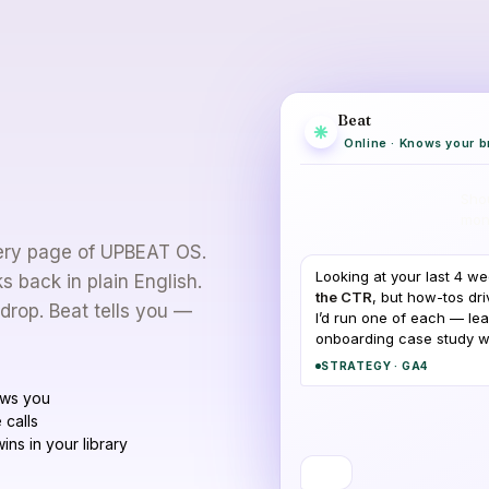
Beat
Whenever
Online · Knows your b
 bounce off.
Shou
mon
every page of UPBEAT OS.
Looking at your last 4 w
 back in plain English.
the CTR
, but how-tos dri
 drop. Beat tells you —
I’d run one of each — lea
onboarding case study whi
STRATEGY · GA4
ows you
 calls
ins in your library