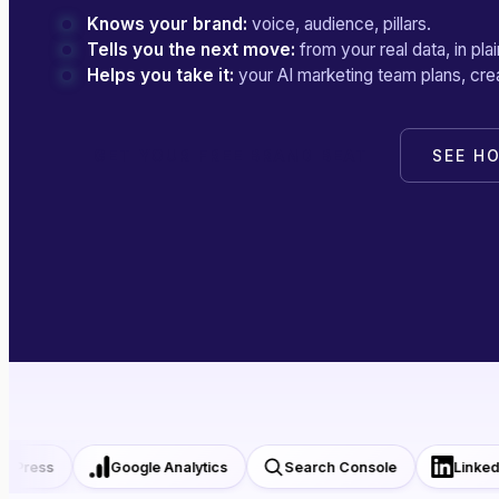
Knows your brand:
voice, audience, pillars.
Tells you the next move:
from your real data, in plai
Helps you take it:
your AI marketing team plans, crea
GET YOUR FREE BRAND BEAT
SEE H
ress
Google Analytics
Search Console
LinkedIn