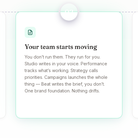
02
Your team starts moving
You don’t run them. They run for you.
Studio writes in your voice. Performance
tracks what’s working. Strategy calls
priorities. Campaigns launches the whole
thing — Beat writes the brief, you don’t.
One brand foundation. Nothing drifts.