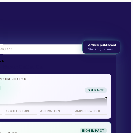
Article published
com/app
Studio · just now
LIVE
OL
 Maven Coffee Co.
STEM HEALTH
ON PACE
ARCHITECTURE
ACTIVATION
AMPLIFICATION
HIGH IMPACT
t · just now