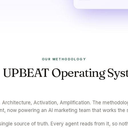
OUR METHODOLOGY
 UPBEAT Operating Sys
Wired into every agent.
 Architecture, Activation, Amplification. The methodolo
ent, now powering an AI marketing team that works the
single source of truth. Every agent reads from it, so not