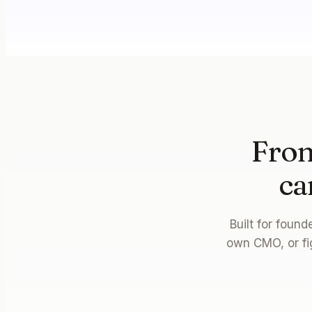
From
ca
Built for foun
own CMO, or fi