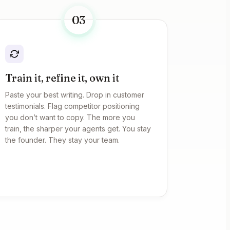
03
Train it, refine it, own it
Paste your best writing. Drop in customer
testimonials. Flag competitor positioning
you don’t want to copy. The more you
train, the sharper your agents get. You stay
the founder. They stay your team.