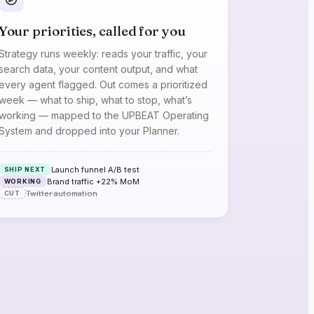
Your priorities, called for you
Strategy runs weekly: reads your traffic, your
search data, your content output, and what
every agent flagged. Out comes a prioritized
week — what to ship, what to stop, what’s
working — mapped to the UPBEAT Operating
System and dropped into your Planner.
Launch funnel A/B test
SHIP NEXT
Brand traffic +22% MoM
WORKING
Twitter automation
CUT