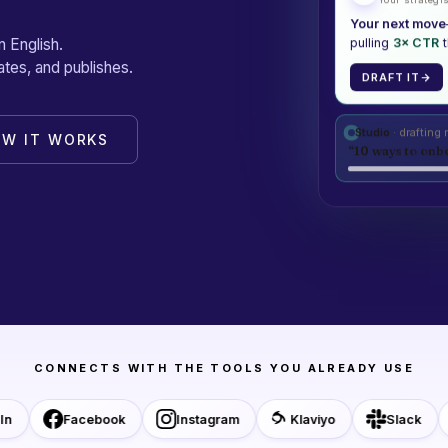
Your next move
n English.
pulling
3× CTR
t
tes, and publishes.
DRAFT IT
Studio
· drafting
OW IT WORKS
“10 ways to onbo
CONNECTS WITH THE TOOLS YOU ALREADY USE
Facebook
Instagram
Klaviyo
Slack