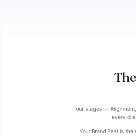
GET YOUR FREE BRAND BEAT
The
Four stages — Alignment,
every cli
Your Brand Beat is the 