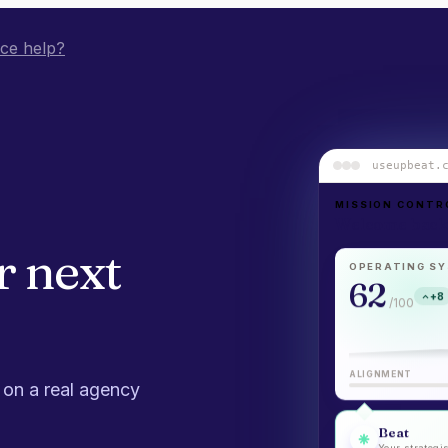
ice help?
useupbeat.
MISSION CONTR
Welcome back,
r
next
OPERATING SY
62
+8
/100
ALIGNMENT
 on a real agency
Beat
Your strategis