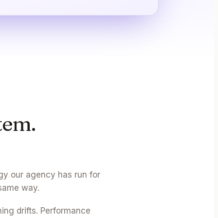
tem.
gy our agency has run for
 same way.
hing drifts. Performance