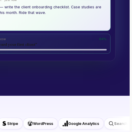
— write the client onboarding checklist. Case studies are
his month. Ride that wave.
 now
64%
ard your first client”
Stripe
WordPress
Google Analytics
Search Cons