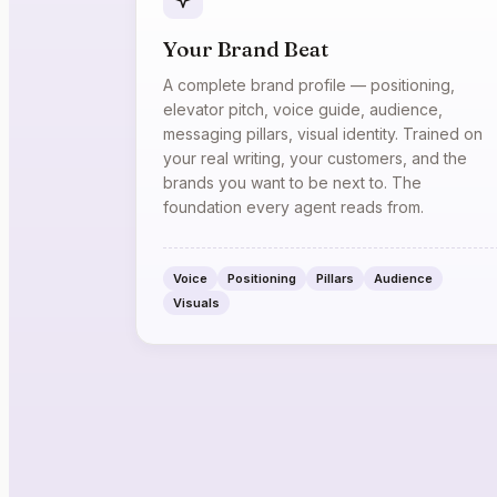
Your Brand Beat
A complete brand profile — positioning,
elevator pitch, voice guide, audience,
messaging pillars, visual identity. Trained on
your real writing, your customers, and the
brands you want to be next to. The
foundation every agent reads from.
Voice
Positioning
Pillars
Audience
Visuals